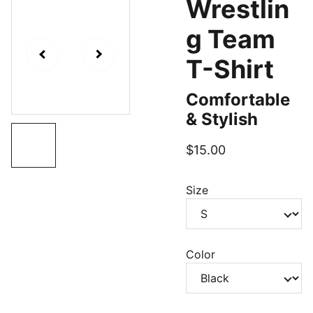
Wrestlin
g Team
T-Shirt
Comfortable
& Stylish
$15.00
Size
Color