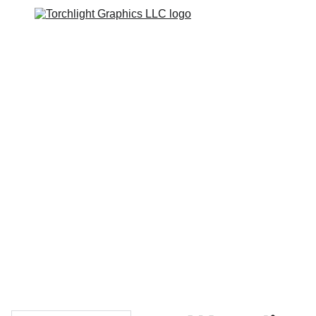
Home
Catalogs
Web Stores
Custom Varsity Jackets
Shopping bag
GRAPHICS TEES
Varsity Jacket 
Giveaway