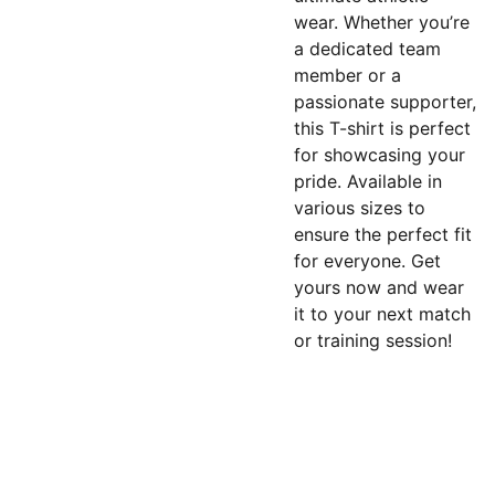
wear. Whether you’re
a dedicated team
member or a
passionate supporter,
this T-shirt is perfect
for showcasing your
pride. Available in
various sizes to
ensure the perfect fit
for everyone. Get
yours now and wear
it to your next match
or training session!