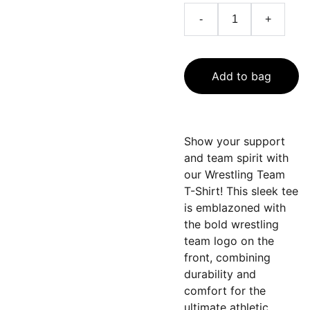
-
+
Add to bag
Show your support
and team spirit with
our Wrestling Team
T-Shirt! This sleek tee
is emblazoned with
the bold wrestling
team logo on the
front, combining
durability and
comfort for the
ultimate athletic