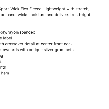
port-Wick Flex Fleece. Lightweight with stretch,
tton hand, wicks moisture and delivers trend-right
poly/rayon/spandex
 label
h crossover detail at center front neck
drawcords with antique silver grommets
ng
s
mth
d hem