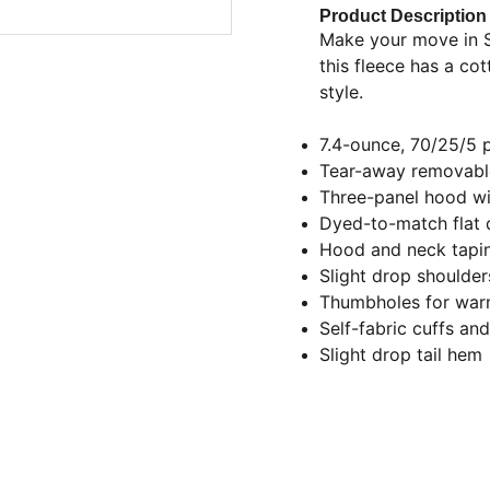
Product Description
Make your move in S
this fleece has a co
style.
7.4-ounce, 70/25/5 
Tear-away removable
Three-panel hood wit
Dyed-to-match flat 
Hood and neck tapi
Slight drop shoulder
Thumbholes for war
Self-fabric cuffs an
Slight drop tail hem