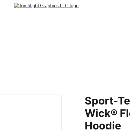
s
Web Stores
Custom Varsity Jackets
GRAPHICS TEES
Varsity Ja
Sport-Te
Wick® Fl
Hoodie