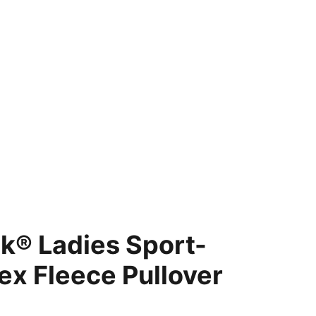
cket Giveaway
Shopping bag
k® Ladies Sport-
ex Fleece Pullover