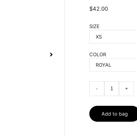
$42.00
SIZE
COLOR
-
+
Add to bag