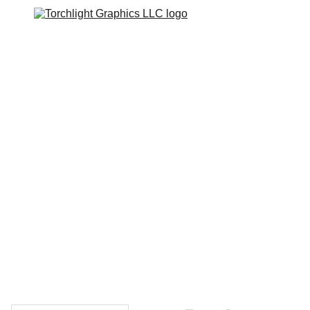
Home
Catalogs
Web Stores
Custom Varsity Jackets
Shopping bag
GRAPHICS TEES
Varsity Jacket 
Giveaway