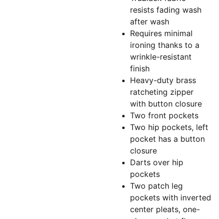
resists fading wash
after wash
Requires minimal
ironing thanks to a
wrinkle-resistant
finish
Heavy-duty brass
ratcheting zipper
with button closure
Two front pockets
Two hip pockets, left
pocket has a button
closure
Darts over hip
pockets
Two patch leg
pockets with inverted
center pleats, one-