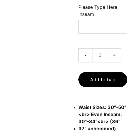
Please Type Here
Inseam
-
+
Add to bag
Waist Sizes: 30"–50"
<br> Even Inseam:
30"–34"<br> (36"
37" unhemmed)