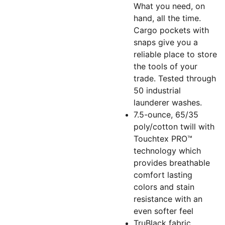
What you need, on
hand, all the time.
Cargo pockets with
snaps give you a
reliable place to store
the tools of your
trade. Tested through
50 industrial
launderer washes.
7.5-ounce, 65/35
poly/cotton twill with
Touchtex PRO™
technology which
provides breathable
comfort lasting
colors and stain
resistance with an
even softer feel
TruBlack fabric