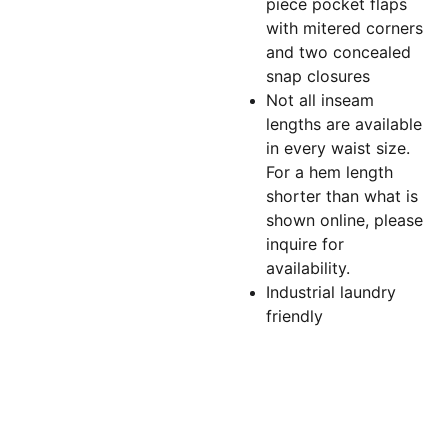
piece pocket flaps
with mitered corners
and two concealed
snap closures
Not all inseam
lengths are available
in every waist size.
For a hem length
shorter than what is
shown online, please
inquire for
availability.
Industrial laundry
friendly