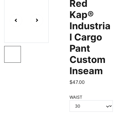
Red
Kap®
Industria
l Cargo
Pant
Custom
Inseam
$47.00
WAIST