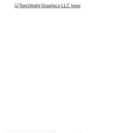
Home
Catalogs
Web Stores
Custom Varsity Jackets
Shopping bag
GRAPHICS TEES
Varsity Jacket 
Giveaway