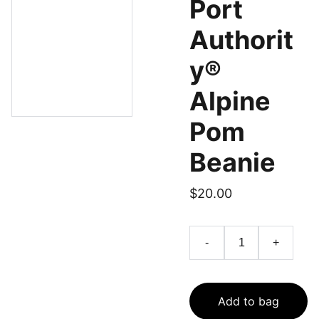
Port
Authorit
y®
Alpine
Pom
Beanie
$20.00
-
+
Add to bag