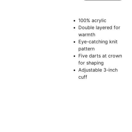
100% acrylic
Double layered for
warmth
Eye-catching knit
pattern
Five darts at crown
for shaping
Adjustable 3-inch
cuff