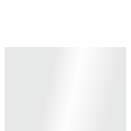
10 days after 8/08