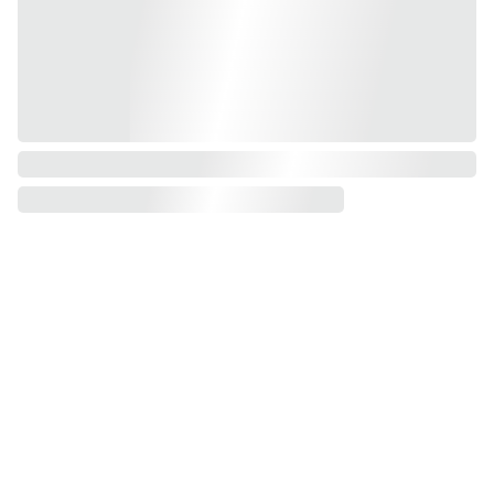
Torchlightgr
aphics@gm
ail.com