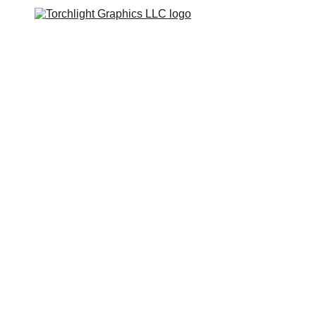
Home
Catalogs
Web Stores
Custom Varsity Jackets
Shopping bag
GRAPHICS TEES
Varsity Jacket 
Giveaway
First Batch of orders 
will be ready within 