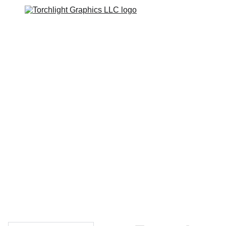
Home
Catalogs
Web Stores
Custom Varsity Jackets
Shopping bag
GRAPHICS TEES
Varsity Jacket 
Giveaway