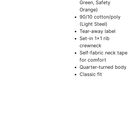
Green, Safety
Orange)
90/10 cotton/poly
(Light Steel)
Tear-away label
Set-in 1x1 rib
crewneck
Self-fabric neck tape
for comfort
Quarter-turned body
Classic fit