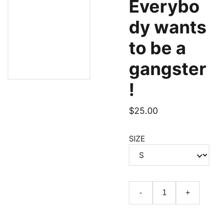
Everybo
dy wants
to be a
gangster
!
$25.00
SIZE
-
+