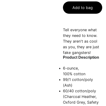
Add to bag
Tell everyone what
they need to know.
They aren't as cool
as you, they are just
fake gangsters!
Product Description
6-ounce,
100% cotton
99/1 cotton/poly
(Ash)
60/40 cotton/poly
(Charcoal Heather,
Oxford Grey, Safety