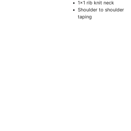
1x1 rib knit neck
Shoulder to shoulder
taping
Torchlightgr
aphics@gm
ail.com
(860)479-
5166