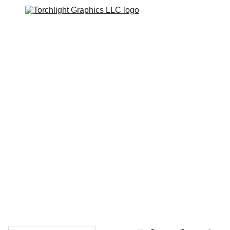
Home
Catalogs
Web Stores
Custom Varsity Jackets
Shopping bag
GRAPHICS TEES
Varsity Jacket 
Giveaway