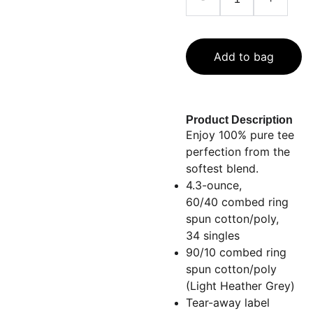
Add to bag
Product Description
Enjoy 100% pure tee
perfection from the
softest blend.
4.3-ounce,
60/40 combed ring
spun cotton/poly,
34 singles
90/10 combed ring
spun cotton/poly
(Light Heather Grey)
Tear-away label