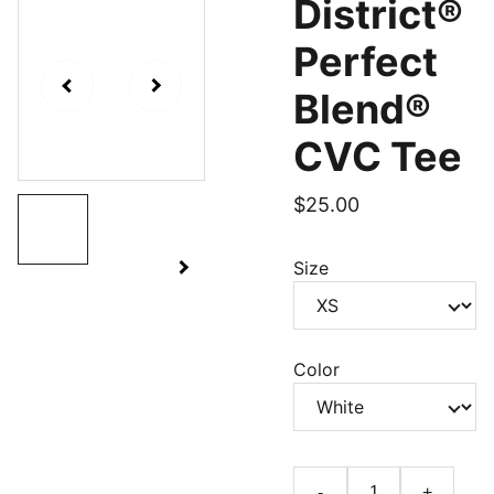
District®
Perfect
Blend®
CVC Tee
$25.00
Size
Color
-
+