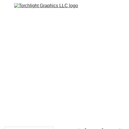
Home
Catalogs
Web Stores
Custom Varsity Jackets
Shopping bag
GRAPHICS TEES
Varsity Jacket 
Giveaway