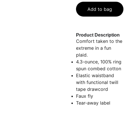
Add to bag
Product Description
Comfort taken to the
extreme in a fun
plaid.
4.3-ounce, 100% ring
spun combed cotton
Elastic waistband
with functional twill
tape drawcord
Faux fly
Tear-away label