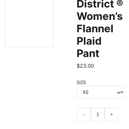
District ®
Women’s
Flannel
Plaid
Pant
$23.00
SIZE
-
+