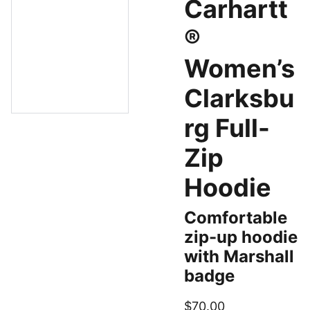
Carhartt
®
Women’s
Clarksbu
rg Full-
Zip
Hoodie
Comfortable
zip-up hoodie
with Marshall
badge
$70.00