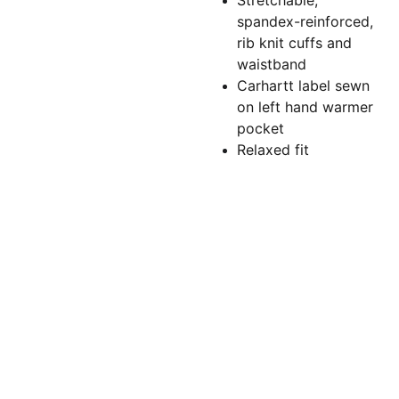
Stretchable,
spandex-reinforced,
rib knit cuffs and
waistband
Carhartt label sewn
on left hand warmer
pocket
Relaxed fit
Torchlightgr
aphics@gm