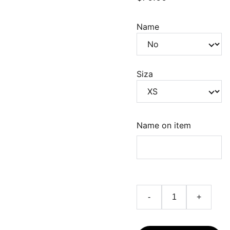
Name
Siza
Name on item
-
+