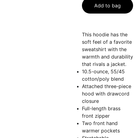
Add to bag
This hoodie has the
soft feel of a favorite
sweatshirt with the
warmth and durability
that rivals a jacket.
10.5-ounce, 55/45
cotton/poly blend
Attached three-piece
hood with drawcord
closure
Full-length brass
front zipper
Two front hand
warmer pockets