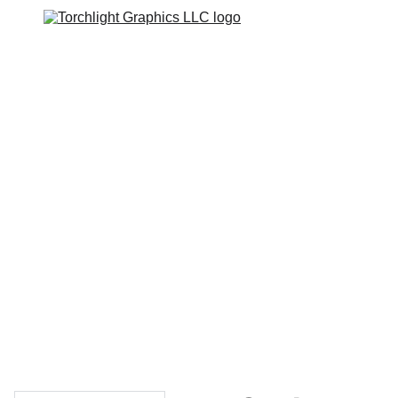
Home
Catalogs
Web Stores
Custom Varsity Jackets
Shopping bag
GRAPHICS TEES
Varsity Jacket 
Giveaway