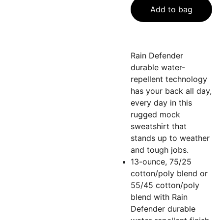
Add to bag
Rain Defender
durable water-
repellent technology
has your back all day,
every day in this
rugged mock
sweatshirt that
stands up to weather
and tough jobs.
13-ounce, 75/25
cotton/poly blend or
55/45 cotton/poly
blend with Rain
Defender durable