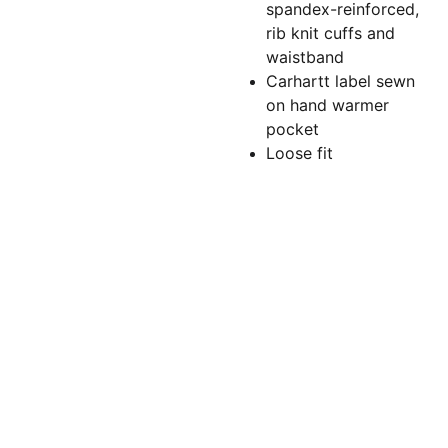
spandex-reinforced,
rib knit cuffs and
waistband
Carhartt label sewn
on hand warmer
pocket
Loose fit
Torchlightgr
aphics@gm
ail.com