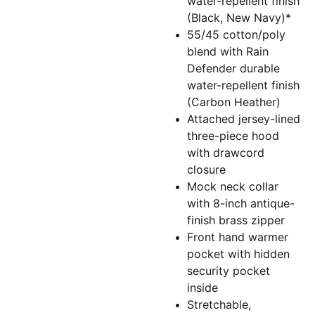
water-repellent finish
(Black, New Navy)*
55/45 cotton/poly
blend with Rain
Defender durable
water-repellent finish
(Carbon Heather)
Attached jersey-lined
three-piece hood
with drawcord
closure
Mock neck collar
with 8-inch antique-
finish brass zipper
Front hand warmer
pocket with hidden
security pocket
inside
Stretchable,