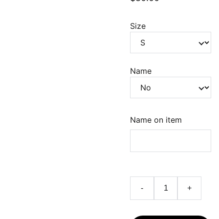
Size
Name
Name on item
-
+