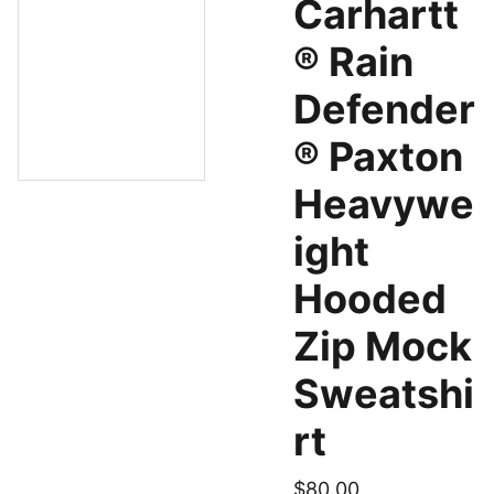
Carhartt
® Rain
Defender
® Paxton
Heavywe
ight
Hooded
Zip Mock
Sweatshi
rt
$80.00