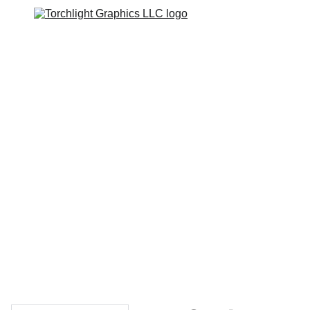
Home
Catalogs
Web Stores
Custom Varsity Jackets
Shopping bag
GRAPHICS TEES
Varsity Jacket 
Giveaway