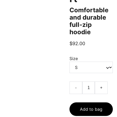
Comfortable
and durable
full-zip
hoodie
$92.00
Size
-
+
Add to bag