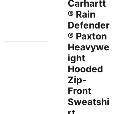
Carhartt
® Rain
Defender
® Paxton
Heavywe
ight
Hooded
Zip-
Front
Sweatshi
rt