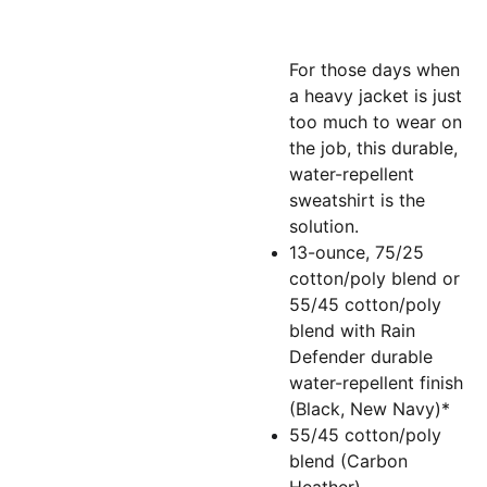
For those days when
a heavy jacket is just
too much to wear on
the job, this durable,
water-repellent
sweatshirt is the
solution.
13-ounce, 75/25
cotton/poly blend or
55/45 cotton/poly
blend with Rain
Defender durable
water-repellent finish
(Black, New Navy)*
55/45 cotton/poly
blend (Carbon