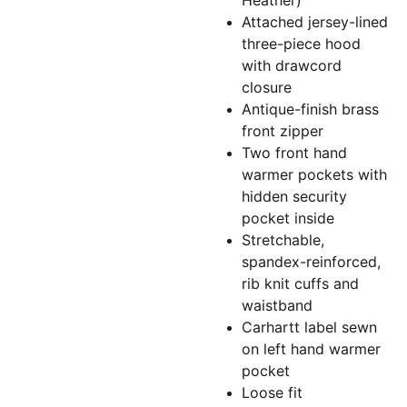
Heather)
Attached jersey-lined
three-piece hood
with drawcord
closure
Antique-finish brass
front zipper
Two front hand
warmer pockets with
hidden security
pocket inside
Stretchable,
spandex-reinforced,
rib knit cuffs and
waistband
Carhartt label sewn
on left hand warmer
pocket
Loose fit