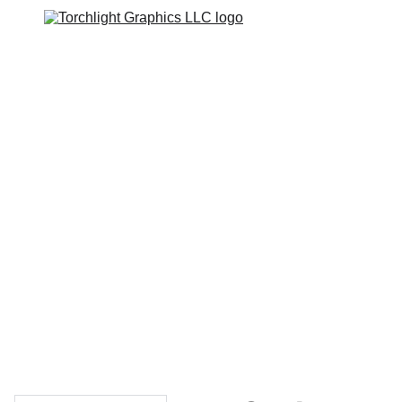
Home
Catalogs
Web Stores
Custom Varsity Jackets
Shopping bag
GRAPHICS TEES
Varsity Jacket 
Giveaway