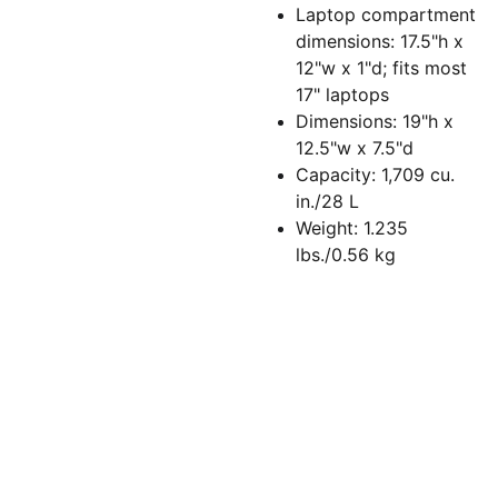
Laptop compartment
dimensions: 17.5"h x
12"w x 1"d; fits most
17" laptops
Dimensions: 19"h x
12.5"w x 7.5"d
Capacity: 1,709 cu.
in./28 L
Weight: 1.235
lbs./0.56 kg