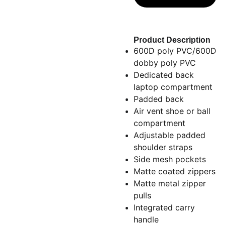
Product Description
600D poly PVC/600D
dobby poly PVC
Dedicated back
laptop compartment
Padded back
Air vent shoe or ball
compartment
Adjustable padded
shoulder straps
Side mesh pockets
Matte coated zippers
Matte metal zipper
pulls
Integrated carry
handle