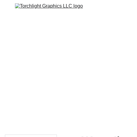
Home
Catalogs
Web Stores
Custom Varsity Jackets
Shopping bag
GRAPHICS TEES
Varsity Jacket 
Giveaway