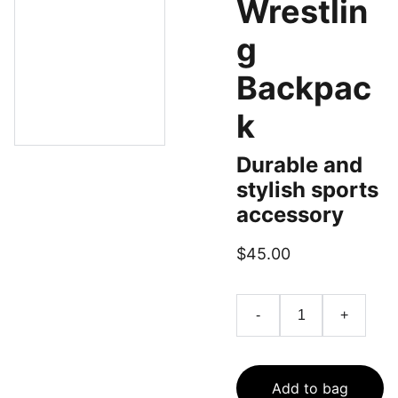
Wrestlin
g
Backpac
k
Durable and
stylish sports
accessory
$45.00
-
+
Add to bag