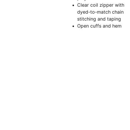
Clear coil zipper with
dyed-to-match chain
stitching and taping
Open cuffs and hem
Torchlightgr
aphics@gm
ail.com
(860)479-
5166