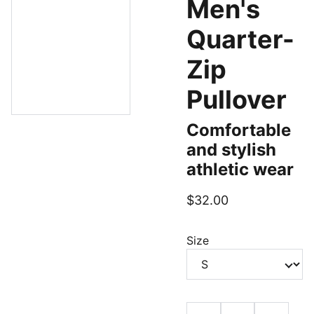
Men's
Quarter-
Zip
Pullover
Comfortable
and stylish
athletic wear
$32.00
Size