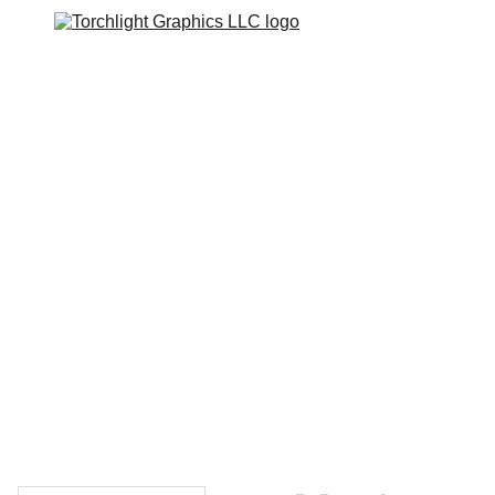
Home
Catalogs
Web Stores
Custom Varsity Jackets
Shopping bag
GRAPHICS TEES
Varsity Jacket 
Giveaway