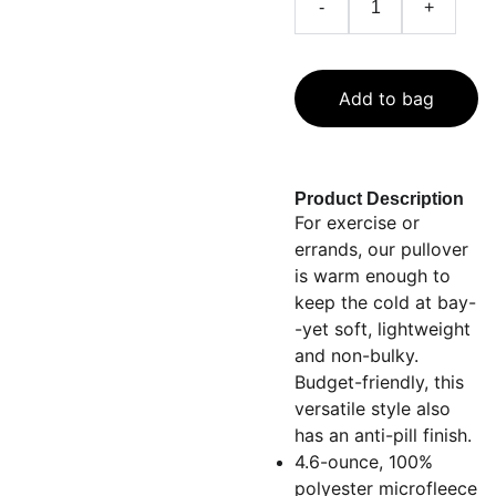
-
+
Add to bag
Product Description
For exercise or
errands, our pullover
is warm enough to
keep the cold at bay-
-yet soft, lightweight
and non-bulky.
Budget-friendly, this
versatile style also
has an anti-pill finish.
4.6-ounce, 100%
polyester microfleece